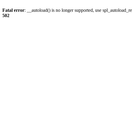
Fatal error
: __autoload() is no longer supported, use spl_autoload_re
502